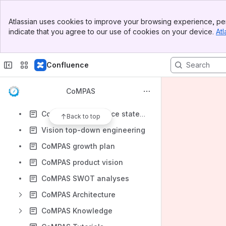
Apps
Banner
Atlassian uses cookies to improve your browsing experience, per
Top Bar
indicate that you agree to our use of cookies on your device.
Atl
Sidebar
Main Content
Content
Confluence
Results will update as you type.
CoMPAS
CoMPAS Functional Scope
CoMPAS conformance statement
Back to top
Vision top-down engineering
CoMPAS growth plan
CoMPAS product vision
CoMPAS SWOT analyses
CoMPAS Architecture
CoMPAS Knowledge