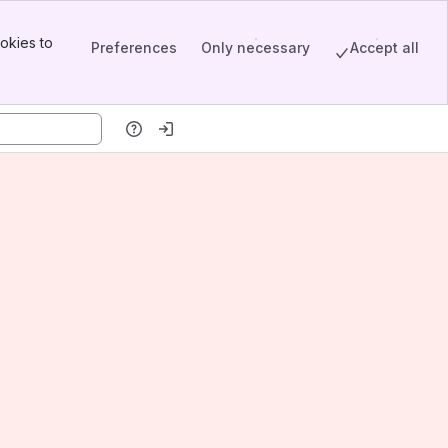
okies to
Preferences
Only necessary
Accept all