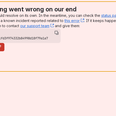
ng went wrong on our end
uld resolve on its own. In the meantime, you can check the
status p
a known incident reported related to
this error
, (opens new win
. If it keeps happe
n to contact
our support team
, (opens new window)
and give them:
1fd3f974332b84990d18f79a1a7
e