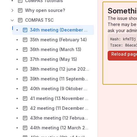
CoMPAS Tutorials
Somethi
Why open source?
The issue sho
COMPAS TSC
There may be 
34th meeting (December 13)
ask your admi
35th meeting (February 14)
Trace: 86aca
36th meeting (March 13)
Reload pag
37th meeting (May 15)
38th meeting (12 june 2024)
39th meeting (11 September 2024)
40th meeting (9 Oktober 2024) Cancelled
41 meeting (13 November 2024)
42 meeting (11 December 2024)
43the meeting (12 February 2025)
44th meeting (12 March 2025)