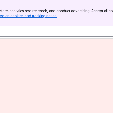
form analytics and research, and conduct advertising. Accept all co
assian cookies and tracking notice
, (opens new window)