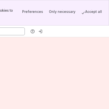
okies to
Preferences
Only necessary
Accept all