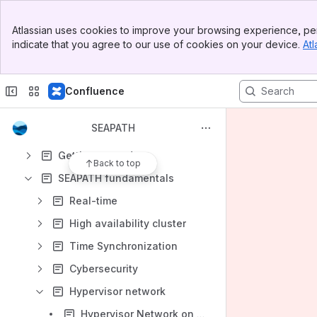
Apps
Banner
Atlassian uses cookies to improve your browsing experience, per
Top Bar
indicate that you agree to our use of cookies on your device.
Atl
Sidebar
Main Content
Confluence
Content
Results will update as you type.
SEAPATH
Getting started
Back to top
SEAPATH fundamentals
Real-time
High availability cluster
Time Synchronization
Cybersecurity
Hypervisor network
Hypervisor Network on SEAPATH