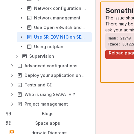
Network configuration and deployment
Somethi
The issue sho
Network management
There may be 
Use Open vSwitch bridges on SEAPATH
ask your admi
Use SR-IOV NIC on SEAPATH
Trace: 08f22
Using netplan
Reload pag
Supervision
Advanced configurations
Deploy your application on SEAPATH
Tests and CI
Who is using SEAPATH ?
Project management
Blogs
Space apps
draw.io Diagrams