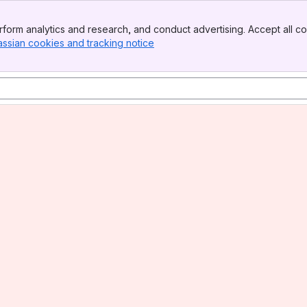
form analytics and research, and conduct advertising. Accept all co
assian cookies and tracking notice
, (opens new window)