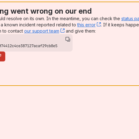
ng went wrong on our end
uld resolve on its own. In the meantime, you can check the
status p
a known incident reported related to
this error
, (opens new win
. If it keeps happe
n to contact
our support team
, (opens new window)
and give them:
074412c4ce387127acaf29cb8e5
e