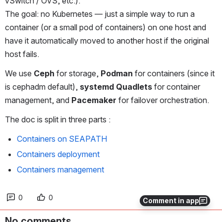
vSwitch / OVS, etc.).
The goal: no Kubernetes — just a simple way to run a 
container (or a small pod of containers) on one host and 
have it automatically moved to another host if the original 
host fails.
We use 
Ceph
 for storage, 
Podman
 for containers (since it 
is cephadm default), 
systemd Quadlets
 for container 
management, and 
Pacemaker
 for failover orchestration.
The doc is split in three parts :
Containers on SEAPATH
Containers deployment
Containers management
0
0
Comment in app
No comments