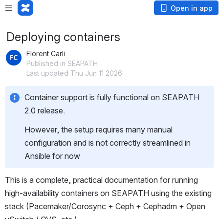
Open in app
Deploying containers
Florent Carli
Published in SEAPATH
Last updated Thu Jun 11 2026
Container support is fully functional on SEAPATH 
2.0 release.
However, the setup requires many manual 
configuration and is not correctly streamlined in 
Ansible for now
This is a complete, practical documentation for running 
high-availability containers on SEAPATH using the existing 
stack (Pacemaker/Corosync + Ceph + Cephadm + Open 